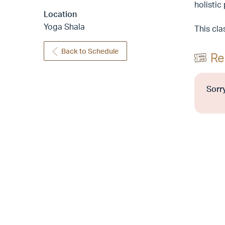
holistic
Location
Yoga Shala
This cla
Back to Schedule
Re
Sorry