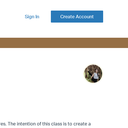
Sign In
Create Account
s. The intention of this class is to create a