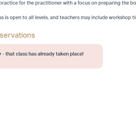
 practice for the practitioner with a focus on preparing the
ss is open to all levels, and teachers may include workshop 
servations
 - that class has already taken place!