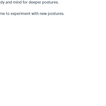
 body and mind for deeper postures.
time to experiment with new postures.