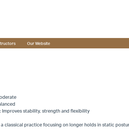
structors
Our Website
oderate
alanced
: Improves stability, strength and flexibility
 a classical practice focusing on longer holds in static posture