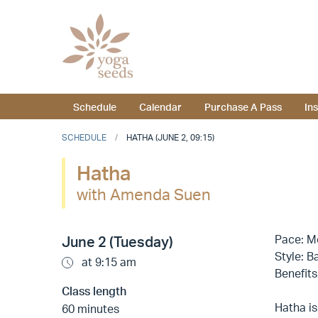
Schedule
Calendar
Purchase A Pass
In
SCHEDULE
HATHA (JUNE 2, 09:15)
Hatha
with Amenda Suen
Pace: M
June 2 (Tuesday)
Style: B
at 9:15 am
Benefits
Class length
Hatha is
60 minutes