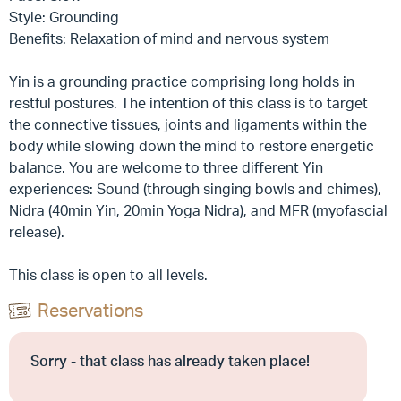
Style: Grounding
Benefits: Relaxation of mind and nervous system
Yin is a grounding practice comprising long holds in
restful postures. The intention of this class is to target
the connective tissues, joints and ligaments within the
body while slowing down the mind to restore energetic
balance. You are welcome to three different Yin
experiences: Sound (through singing bowls and chimes),
Nidra (40min Yin, 20min Yoga Nidra), and MFR (myofascial
release).
This class is open to all levels.
Reservations
Sorry - that class has already taken place!