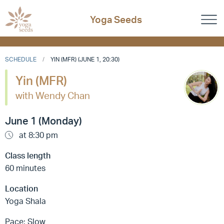
Yoga Seeds
SCHEDULE
YIN (MFR) (JUNE 1, 20:30)
Yin (MFR)
with Wendy Chan
June 1 (Monday)
at 8:30 pm
Class length
60 minutes
Location
Yoga Shala
Pace: Slow