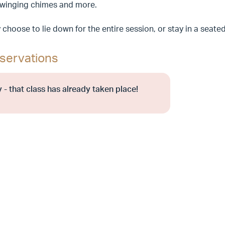
swinging chimes and more.
choose to lie down for the entire session, or stay in a seate
servations
 - that class has already taken place!