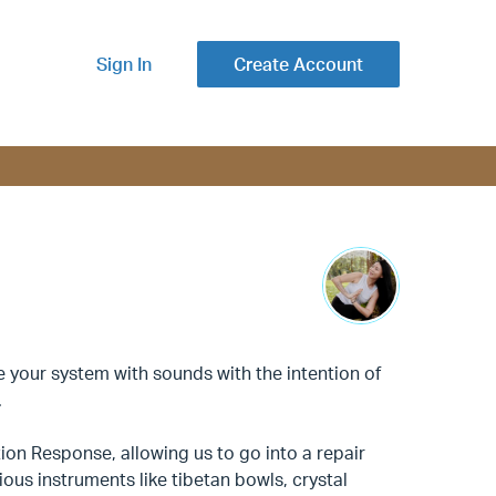
Sign In
Create Account
ne your system with sounds with the intention of
.
ion Response, allowing us to go into a repair
ous instruments like tibetan bowls, crystal