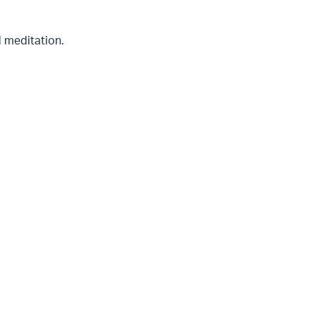
d meditation.