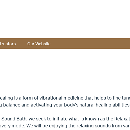
structors
Our Website
aling is a form of vibrational medicine that helps to fine tu
g balance and activating your body’s natural healing abilities
 Sound Bath, we seek to initiate what is known as the Relaxat
very mode. We will be enjoying the relaxing sounds from vari