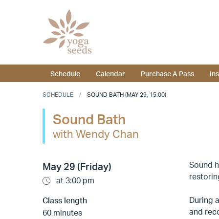
Schedule
Calendar
Purchase A Pass
In
SCHEDULE
SOUND BATH (MAY 29, 15:00)
Sound Bath
with Wendy Chan
Sound he
May 29 (Friday)
restorin
at 3:00 pm
During a
Class length
and reco
60 minutes