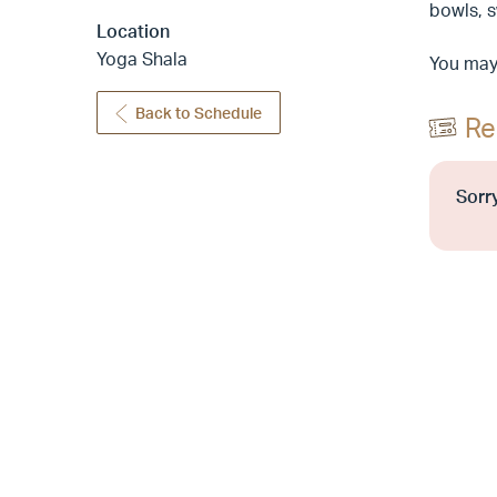
bowls, 
Location
Yoga Shala
You may 
Back to Schedule
Re
Sorry