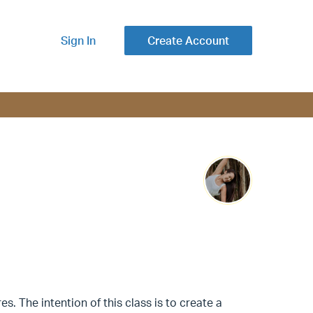
Sign In
Create Account
s. The intention of this class is to create a