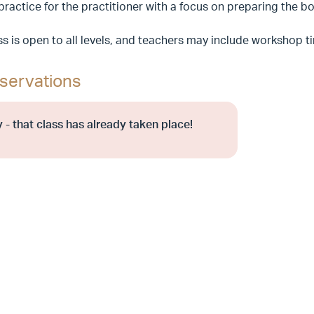
 practice for the practitioner with a focus on preparing the
ss is open to all levels, and teachers may include workshop 
servations
 - that class has already taken place!