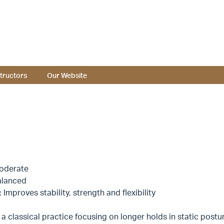
structors
Our Website
oderate
alanced
: Improves stability, strength and flexibility
 a classical practice focusing on longer holds in static posture