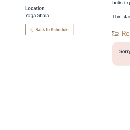
holistic
Location
Yoga Shala
This cla
Back to Schedule
Re
Sorry