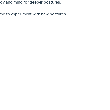
 body and mind for deeper postures.
time to experiment with new postures.