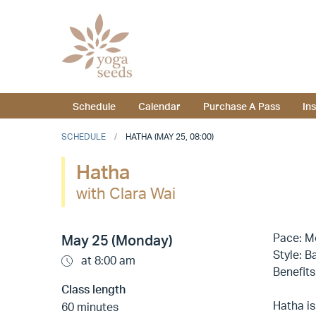
Schedule
Calendar
Purchase A Pass
In
SCHEDULE
HATHA (MAY 25, 08:00)
Hatha
with Clara Wai
Pace: M
May 25 (Monday)
Style: B
at 8:00 am
Benefits
Class length
Hatha is
60 minutes